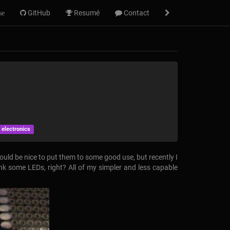
GitHub
Resumé
Contact
se
 electronics
would be nice to put them to some good use, but recently I
ink some LEDs, right? All of my simpler and less capable