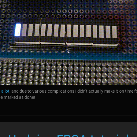
 a lot
, and due to various complications I didn't actually make it on time fo
 be marked as done!