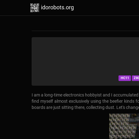
idorobots.org
HC11
Z8
I am a long-time electronics hobbyist and I accumulated q
find myself almost exclusively using the beefier kinds 
boards are just sitting there, collecting dust. Let's chan