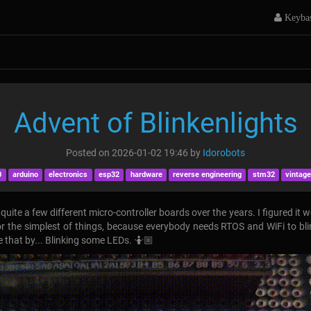
Keyba
Advent of Blinkenlights
Posted on
2026-01-02 19:46
by
Idorobots
0
arduino
electronics
esp32
hardware
reverse engineering
stm32
vintage
uite a few different micro-controller boards over the years. I figured it 
for the simplest of things, because everybody needs RTOS and WiFi to bl
ge that by... Blinking some LEDs. 🤷🏼