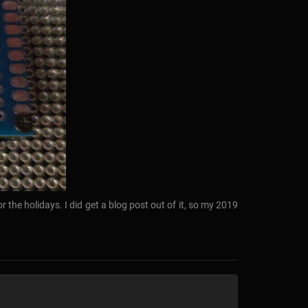
r the holidays. I did get a blog post out of it, so my 2019