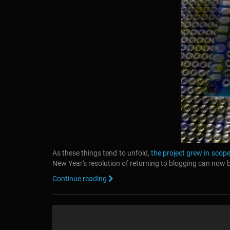
As these things tend to unfold,
the project grew in scope
New Year's resolution of returning to blogging can now
Continue reading