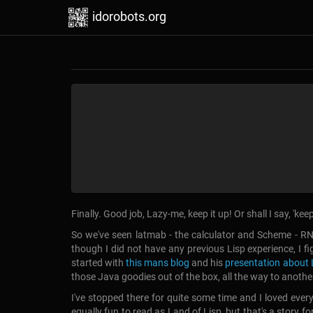
idorobots.org
Finally. Good job, Lazy-me, keep it up! Or shall I say, 'ke
So we've seen latmab - the calculator and Scheme - RN
though I did not have any previous Lisp experience, I fig
started with
this mans blog
and his
presentation about 
those Java goodies out of the box, all the way to anothe
I've stopped there for quite some time and I loved ever
equally fun to read as Land of Lisp, but that's a story for