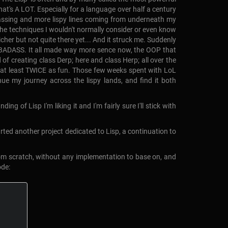
t's A LOT. Especially for a language over half a century
e passing and more lispy lines coming from underneath my
ll the techniques I wouldn't normally consider or even know
cher but not quite there yet... And it struck me. Suddenly
a BADASS. It all made way more sence now, the OOP that
of creating class Derp; here and class Herp; all over the
 and at least TWICE as fun. Those few weeks spent with LoL
nue my journey across the lispy lands, and find it both
 of Lisp I'm liking it and I'm fairly sure I'll stick with
tarted another project dedicated to Lisp, a continuation to
from scratch, without any implementation to base on, and
ode: