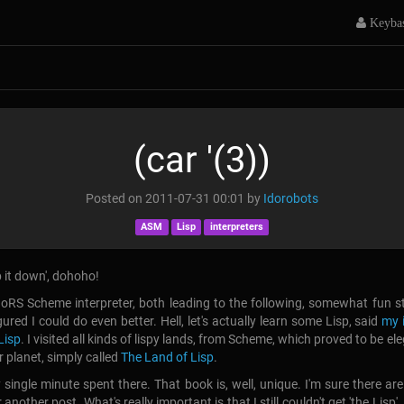
Keyba
(car '(3))
Posted on
2011-07-31 00:01
by
Idorobots
ASM
Lisp
interpreters
ep it down', dohoho!
oRS Scheme interpreter, both leading to the following, somewhat fun s
ured I could do even better. Hell, let's actually learn some Lisp, said
my 
Lisp
. I visited all kinds of lispy lands, from Scheme, which proved to be e
r planet, simply called
The Land of Lisp
.
y single minute spent there. That book is, well, unique. I'm sure there 
 another post. What's really important is that I still couldn't get 'the Lis