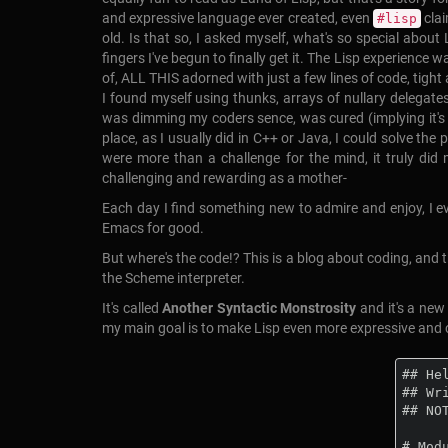
and expressive language ever created, even
clai
#lisp
old. Is that so, I asked myself, what's so special abou
fingers I've begun to finally get it. The Lisp experience 
of, ALL THIS adorned with just a few lines of code, tight
I found myself using thunks, arrays of nullary delega
was dimming my coders sence, was cured (implying it's a 
place, as I usually did in C++ or Java, I could solve the
were more than a challenge for the mind, it truly did 
challenging and rewarding as a mother-
Each day I find something new to admire and enjoy, I even
Emacs for good.
But where's the code!? This is a blog about coding, and th
the Scheme interpreter.
It's called
Another Syntactic Monstrosity
and it's a ne
my main goal is to make Lisp even more expressive and c
## Hel
## Wr
## NO
# Mod