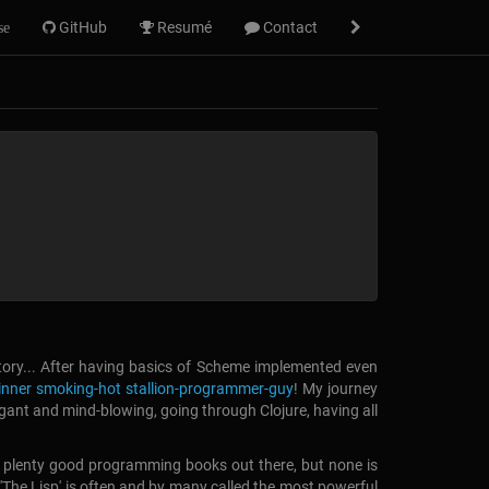
GitHub
Resumé
Contact
se
tory... After having basics of Scheme implemented even
inner smoking-hot stallion-programmer-guy
!
My journey
legant and mind-blowing, going through Clojure, having all
are plenty good programming books out there, but none is
p'. 'The Lisp' is often and by many called the most powerful