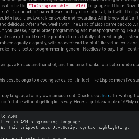
ms it to be the
language out there. Now tha
#1=(programmable . #1#)
t Lisp? It's a bunch of parentheses and symbols after all, but with tim
was, let's face it, awkwardly enjoyable and rewarding. All this new stuff, a
 and delicious. After a few weeks with The Land of Lisp I came back to D, ri
tes if you please, higher order programming and metaprogramming like 
disease). I could see the problem from a totally different angle, instead 
 problem equally elegantly, with no overhead for stuff like virtual calls
make me a better programmer in general. Needless to say, I still conti
 gave Emacs another shot, and this time, thanks to a better understanding
is post belongs to a coding series, so... In fact I like Lisp so much I've s
w lispy language for my own amusement. Check it out
here
. I'm writing 
omfortable without getting in its way. Here's a quick example of ASMy c
lo ASM!

itten in ASM programming language.

TE: This snippet uses JavaScript syntax highlighting.

ules built into the language.
