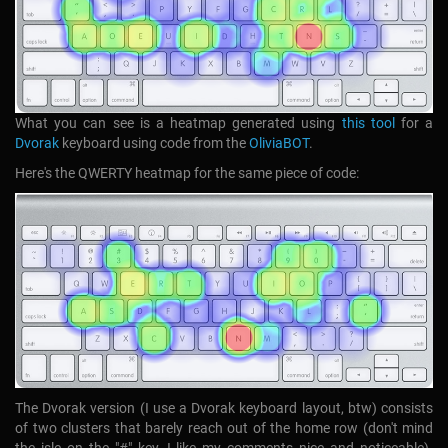
What you can see is a heatmap generated using
this tool
for a
Dvorak
keyboard using code from the
OliviaBOT
.
Here's the QWERTY heatmap for the same piece of code:
The Dvorak version (I use a Dvorak keyboard layout, btw) consists
of two clusters that barely reach out of the home row (don't mind
the isle on the "#" key, I like my comments nice and noticeable).