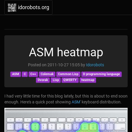
idorobots.org
ASM heatmap
Posted on
2011-10-27 15:05
by
Idorobots
ASM
C
C++
Colemak
Common Lisp
D programming language
Dvorak
Lisp
QWERTY
heatmap
I had very little time for this blog lately, but this is about to end soon
enough. Here's a quick post showing
ASM
' keyboard distribution.