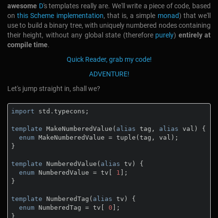
awesome
D
's templates really are. We'll write a piece of code, based
on
this Scheme implementation
, that is, a simple
monad
) that we'll
use to build a binary tree, with uniquely numbered nodes containing
their height, without any global state (therefore
purely
)
entirely at
compile time
.
Quick Reader, grab my code!
ADVENTURE!
Let's jump straight in, shall we?
import
 std.typecons;

template
 MakeNumberedValue(
alias
 tag, 
alias
 val) {

enum
 MakeNumberedValue = tuple(tag, val);

}

template
 NumberedValue(
alias
 tv) {

enum
 NumberedValue = tv[ 
1
];

}

template
 NumberedTag(
alias
 tv) {

enum
 NumberedTag = tv[ 
0
];

}
