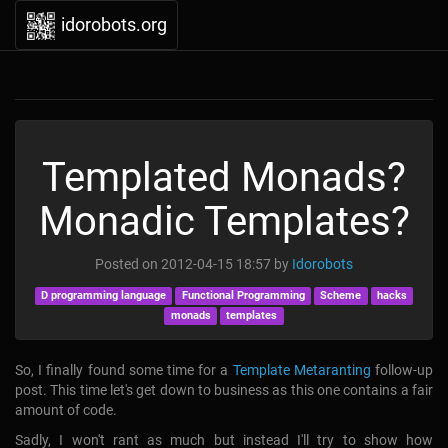
idorobots.org
Templated Monads?
Monadic Templates?
Posted on
2012-04-15 18:57
by
Idorobots
D programming language
Functional Programming
Scheme
hacks
monads
templates
So, I finally found some time for a
Template Metaranting
follow-up
post. This time let's get down to business as this one contains a fair
amount of code.
Sadly, I won't rant as much but instead I'll try to show how