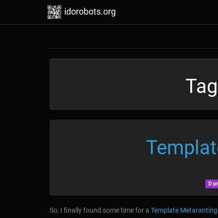
idorobots.org
Tag
Templat
D p
So, I finally found some time for a
Template Metaranting