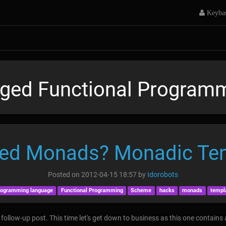
Keyba
ged Functional Program
ed Monads? Monadic Te
Posted on
2012-04-15 18:57
by
Idorobots
rogramming language
Functional Programming
Scheme
hacks
monads
templ
follow-up post. This time let's get down to business as this one contains