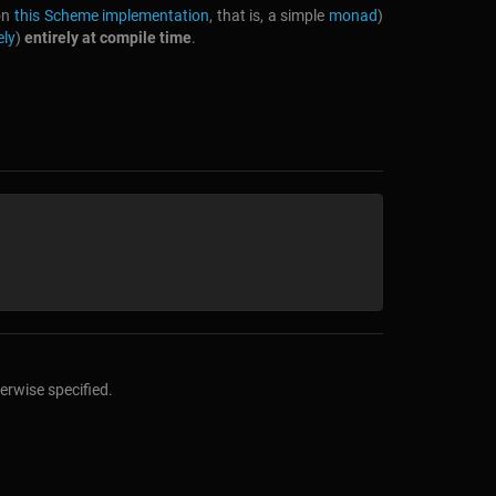
 on
this Scheme implementation
, that is, a simple
monad
)
ely
)
entirely at compile time
.
erwise specified.