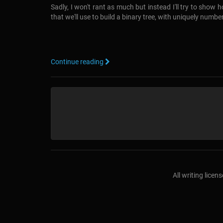
Sadly, I won't rant as much but instead I'll try to show
that we'll use to build a binary tree, with uniquely numb
Continue reading
All writing lice