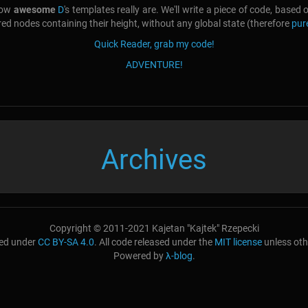
 how
awesome
D
's templates really are. We'll write a piece of code, based
ered nodes containing their height, without any global state (therefore
pur
Quick Reader, grab my code!
ADVENTURE!
Archives
Copyright © 2011-2021 Kajetan "Kajtek" Rzepecki
nsed under
CC BY-SA 4.0
. All code released under the
MIT license
unless oth
Powered by
λ-blog
.