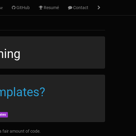
GitHub
Resumé
Contact
se
ming
mplates?
ates
 a fair amount of code.