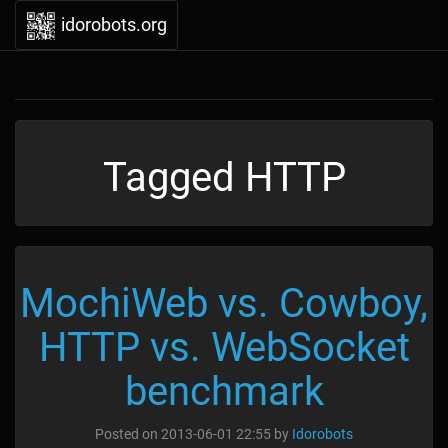
idorobots.org
Tagged HTTP
MochiWeb vs. Cowboy,
HTTP vs. WebSocket
benchmark
Posted on
2013-06-01 22:55
by
Idorobots