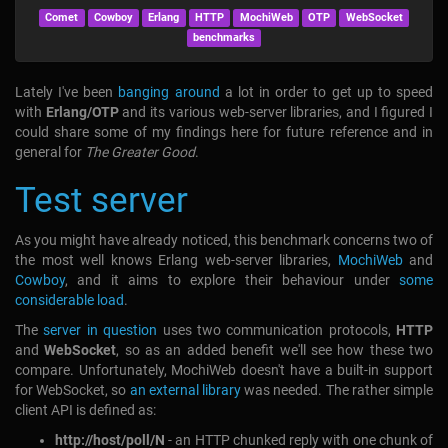
Comet
Cowboy
Erlang
HTTP
MochiWeb
OTP
WebSocket
benchmarks
Lately I've been
banging around
a lot in order to get up to speed
with
Erlang/OTP
and its various web-server libraries, and I figured I
could share some of my findings here for future reference and in
general for
The Greater Good
.
Test server
As you might have already noticed, this benchmark concerns two of
the most well knows Erlang web-server libraries,
MochiWeb
and
Cowboy
, and it aims to explore their behaviour under
some
considerable load
.
The
server in question
uses two communication protocols,
HTTP
and
WebSocket
, so as an added benefit we'll see how these two
compare. Unfortunately, MochiWeb doesn't have a built-in support
for WebSocket, so
an external library
was needed. The rather simple
client API is defined as:
ht​tp://host/poll/N
- an HTTP chunked reply with one chunk of