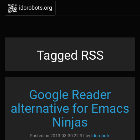
idorobots.org
Tagged RSS
Google Reader
alternative for Emacs
Ninjas
Posted on
2013-03-30 22:37
by
Idorobots