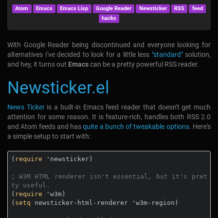
Atom
Emacs
Emacs Lisp
Google Reader
Newsticker
RSS
feed
hacks
With Google Reader being discontinued and everyone looking for
alternatives I've decided to look for a little less
"standard"
solution,
and hey, it turns out
Emacs
can be a pretty powerful RSS reader.
Newsticker.el
News Ticker
is a built-in Emacs feed reader that doesn't get much
attention for some reason. It is feature-rich, handles both RSS 2.0
and Atom feeds and has
quite a bunch of tweakable options
. Here's
a simple setup to start with:
(
require
 'newsticker)

; W3M HTML renderer isn't essential, but it's pret
ty useful.
(
require
 'w3m)

(
setq
 newsticker-html-renderer 'w3m-region)
