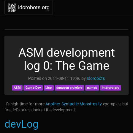
idorobots.org
ASM development
log 0: The Game
Posted on
2011-08-11 19:46
by
Idorobots
ASM
Game Dev
Lisp
dungeon crawlers
games
interpreters
It's high time for more
Another Syntactic Monstrosity
examples, but
first let's take a look at its development.
devLog