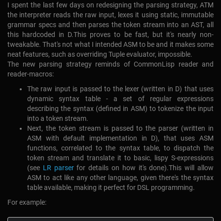
I spent the last few days on redesigning the parsing strategy, ATM
the interpreter reads the raw input, lexes it using static, immutable
grammar specs and then parses the token stream into an AST, all
this hardcoded in D.This proves to be fast, but it's nearly non-
tweakable. That's not what I intended ASM to be and it makes some
neat features, such as overriding Tuple evaluator, impossible.
The new parsing strategy reminds of CommonLisp reader and
reader-macros:
The raw input is passed to the lexer (written in D) that uses
dynamic syntax table - a set of regular expressions
describing the syntax (defined in ASM) to tokenize the input
into a token stream.
Next, the token stream is passed to the parser (written in
ASM with default implementation in D), that uses ASM
functions, correlated to the syntax table, to dispatch the
token stream and translate it to basic, lispy S-expressions
(see
LR parser
for details on how it's done).This will allow
ASM to act like any other language, given there's the syntax
table available, making it perfect for DSL programming.
For example: