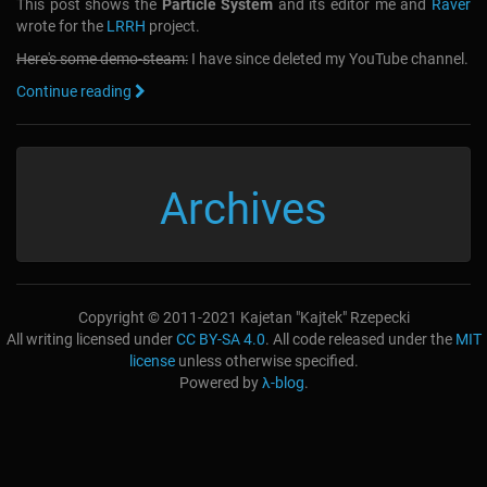
This post shows the
Particle System
and its editor me and
Raver
wrote for the
LRRH
project.
Here's some demo-steam:
I have since deleted my YouTube channel.
Continue reading
Archives
Copyright © 2011-2021 Kajetan "Kajtek" Rzepecki
All writing licensed under
CC BY-SA 4.0
. All code released under the
MIT
license
unless otherwise specified.
Powered by
λ-blog
.