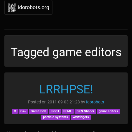
idorobots.org
Tagged game editors
LRRHPSE!
Posted on
2011-09-03 21:28
by
Idorobots
C
C++
Game Dev
LRRH
SFML
SKN Shader
game editors
particle systems
wxWidgets