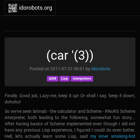
idorobots.org
(car '(3))
Posted on
2011-07-31 00:01
by
Idorobots
ASM
Lisp
interpreters
Finally. Good job, Lazy-me, keep it up! Or shall I say, 'keep it down',
dohoho!
So we've seen latmab - the calculator and Scheme - RNoRS Scheme
interpreter, both leading to the following, somewhat fun story...
After having basics of Scheme implemented even though I did not
have any previous Lisp experience, I figured I could do even better.
Hell, let's actually learn some Lisp, said
my inner smoking-hot