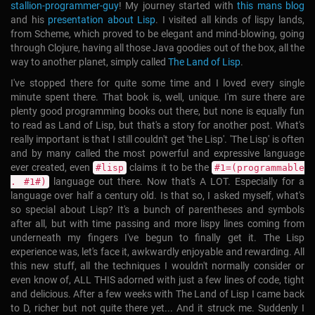
stallion-programmer-guy
!
My journey started with
this mans blog
and his
presentation about Lisp
. I visited all kinds of lispy lands,
from Scheme, which proved to be elegant and mind-blowing, going
through Clojure, having all those Java goodies out of the box, all the
way to another planet, simply called
The Land of Lisp
.
I've stopped there for quite some time and I loved every single
minute spent there. That book is, well, unique. I'm sure there are
plenty good programming books out there, but none is equally fun
to read as Land of Lisp, but that's a story for another post. What's
really important is that I still couldn't get 'the Lisp'. 'The Lisp' is often
and by many called the most powerful and expressive language
ever created, even
claims it to be the
#lisp
#1=(programmable
language out there. Now that's A LOT. Especially for a
. #1#)
language over half a century old. Is that so, I asked myself, what's
so special about Lisp? It's a bunch of parentheses and symbols
after all, but with time passing and more lispy lines coming from
underneath my fingers I've begun to finally get it. The Lisp
experience was, let's face it, awkwardly enjoyable and rewarding. All
this new stuff, all the techniques I wouldn't normally consider or
even know of, ALL THIS adorned with just a few lines of code, tight
and delicious. After a few weeks with The Land of Lisp I came back
to D, richer but not quite there yet... And it struck me. Suddenly I