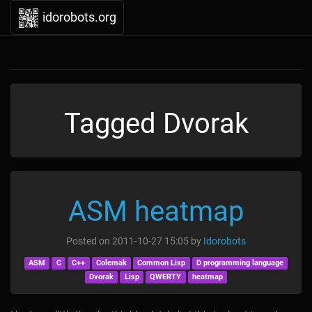
idorobots.org
Tagged Dvorak
ASM heatmap
Posted on
2011-10-27 15:05
by
Idorobots
ASM
C
C++
Colemak
Common Lisp
D programming language
Dvorak
Lisp
QWERTY
heatmap