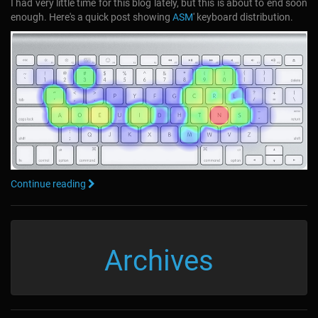
I had very little time for this blog lately, but this is about to end soon
enough. Here's a quick post showing
ASM
' keyboard distribution.
Continue reading
Archives