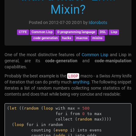
Mixin?
Posted on
2012-07-20 20:01
by
Idorobots
CTFE
Common Lisp
D programming language
DSL
Lisp
code generation
hacks
macros
mixins
One of the most distinctive features of
Common Lisp
and Lisp in
general, are its
code-generation
and
code-manipulation
capabilities.
Probably the best example is the
macro - a Swiss Army knife
LOOP
of iteration that can do pretty much
anything
. The following snippet
iterates a list of random numbers collecting some statistics of its
contents and does that while being very concise and readable:
(
let
 ((
random
 (
loop
 with max = 
500
                    for i from 
0
 to max

                    collect (
random
 max))))

  (
loop
 for i in random

          counting (
evenp
 i) into evens

          counting (
oddp
 i) into odds
