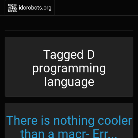
idorobots.org
Tagged D
programming
language
There is nothing cooler
than a macr- Err...