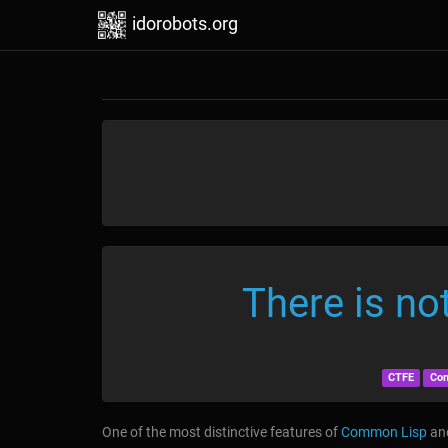
idorobots.org
There is no
CTFE
Co
One of the most distinctive features of
Common Lisp
and