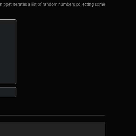
snippet iterates a list of random numbers collecting some