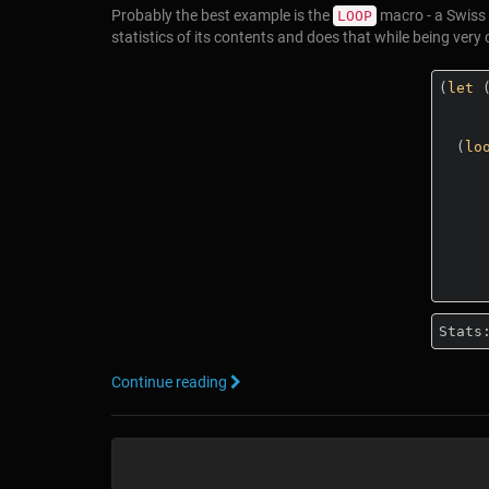
Probably the best example is the
macro - a Swiss 
LOOP
statistics of its contents and does that while being very
(
let
 
  (
lo
          summing
          maximizi
          minimizi
Stats
Continue reading