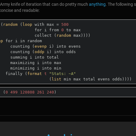
Army knife of iteration that can do pretty much
anything
. The following 
 concise and readable:
((
random
 (
loop
 with max = 
500
                    for i from 
0
 to max

                    collect (
random
 max))))

op
 for i in random

          counting (
evenp
 i) into evens

          counting (
oddp
 i) into odds

 i into total

ng i into max

ng i into min

        finally (
format
t
"Stats: ~A"
                          (
list
:
 (
0
499
120808
261
240