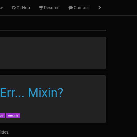
GitHub
Resumé
Contact
se
rr... Mixin?
os
mixins
ities.