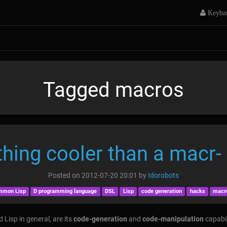
Keyba
Tagged macros
thing cooler than a macr- E
Posted on
2012-07-20 20:01
by
Idorobots
mmon Lisp
D programming language
DSL
Lisp
code generation
hacks
macr
 Lisp in general, are its
code-generation
and
code-manipulation
capabil