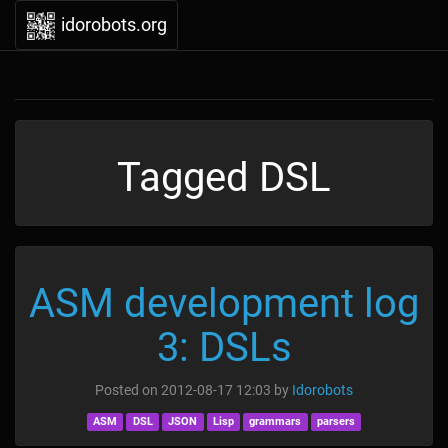
idorobots.org
Tagged DSL
ASM development log
3: DSLs
Posted on
2012-08-17 12:03
by
Idorobots
ASM
DSL
JSON
Lisp
grammars
parsers