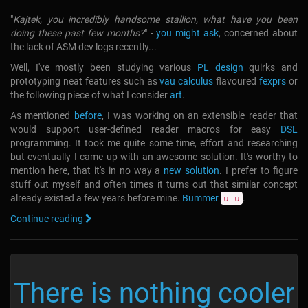
"
Kajtek, you incredibly handsome stallion, what have you been
doing these past few months?
" -
you might ask
, concerned about
the lack of ASM dev logs recently...
Well, I've mostly been studying various
PL design
quirks and
prototyping neat features such as
vau calculus
flavoured
fexprs
or
the following piece of what I consider
art
.
As mentioned
before
, I was working on an extensible reader that
would support user-defined reader macros for easy
DSL
programming. It took me quite some time, effort and researching
but eventually I came up with an awesome solution. It's worthy to
mention here, that it's in no way a
new solution
. I prefer to figure
stuff out myself and often times it turns out that similar concept
already existed a few years before mine.
Bummer
.
u_u
Continue reading
There is nothing cooler